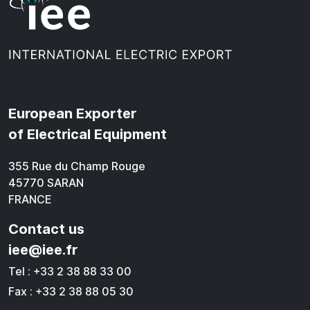
European Exporter
of Electrical Equipment
355 Rue du Champ Rouge
45770 SARAN
FRANCE
Contact us
iee@iee.fr
Tel : +33 2 38 88 33 00
Fax : +33 2 38 88 05 30