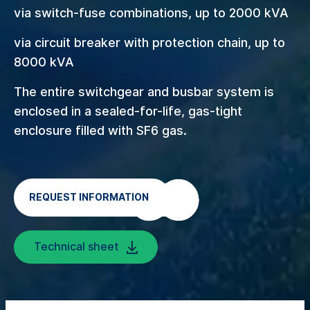
via switch-fuse combinations, up to 2000 kVA
via circuit breaker with protection chain, up to
8000 kVA
The entire switchgear and busbar system is
enclosed in a sealed-for-life, gas-tight
enclosure filled with SF6 gas.
REQUEST INFORMATION
Technical sheet