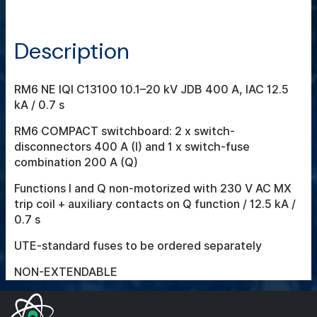
Description
RM6 NE IQI C13100 10.1–20 kV JDB 400 A, IAC 12.5
kA / 0.7 s
RM6 COMPACT switchboard: 2 x switch-
disconnectors 400 A (I) and 1 x switch-fuse
combination 200 A (Q)
Functions I and Q non-motorized with 230 V AC MX
trip coil + auxiliary contacts on Q function / 12.5 kA /
0.7 s
UTE-standard fuses to be ordered separately
NON-EXTENDABLE