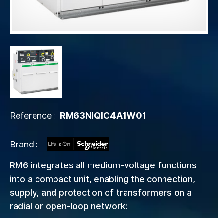
Reference
RM63NIQIC4A1W01
Brand
RM6 integrates all medium-voltage functions
into a compact unit, enabling the connection,
supply, and protection of transformers on a
radial or open-loop network: