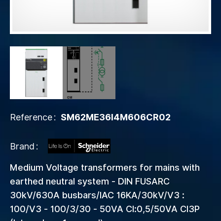
Reference
SM62ME36I4M606CR02
Brand
Medium Voltage transformers for mains with
earthed neutral system - DIN FUSARC
30kV/630A busbars/IAC 16KA/30kV/V3 :
100/V3 - 100/3/30 - 50VA Cl:0,5/50VA Cl3P