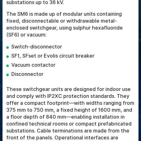
substations up to 36 kV.
The SM6 is made up of modular units containing
fixed, disconnectable or withdrawable metal-
enclosed switchgear, using sulphur hexafluoride
(SF6) or vacuum:
Switch-disconnector
SF1, SFset or Evolis circuit breaker
Vacuum contactor
Disconnector
These switchgear units are designed for indoor use
and comply with IP2XC protection standards. They
offer a compact footprint—with widths ranging from
375 mm to 750 mm, a fixed height of 1600 mm, and
a floor depth of 840 mm—enabling installation in
confined technical rooms or compact prefabricated
substations. Cable terminations are made from the
front of the panels. Operational interfaces are