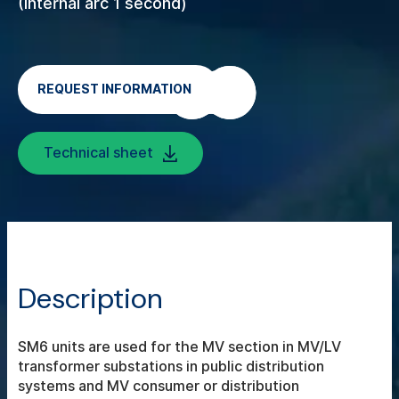
(Internal arc 1 second)
REQUEST INFORMATION
Technical sheet
Description
SM6 units are used for the MV section in MV/LV
transformer substations in public distribution
systems and MV consumer or distribution