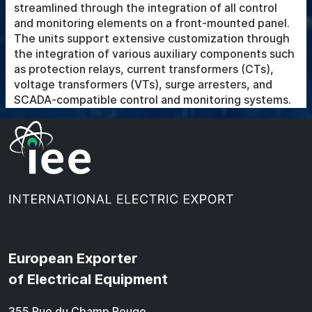
streamlined through the integration of all control
and monitoring elements on a front-mounted panel.
The units support extensive customization through
the integration of various auxiliary components such
as protection relays, current transformers (CTs),
voltage transformers (VTs), surge arresters, and
SCADA-compatible control and monitoring systems.
European Exporter
of Electrical Equipment
355 Rue du Champ Rouge