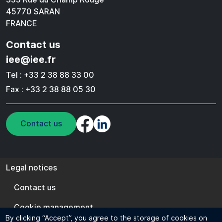
45770 SARAN
FRANCE
Contact us
iee@iee.fr
Tel : +33 2 38 88 33 00
Fax : +33 2 38 88 05 30
Contact us
Legal notices
Legal notices
Contact us
Cookie management
By clicking “Accept”, you agree to the storage of cookies on