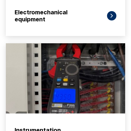
Electromechanical
equipment
Instrumentation,