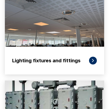
Lighting fixtures and fittings