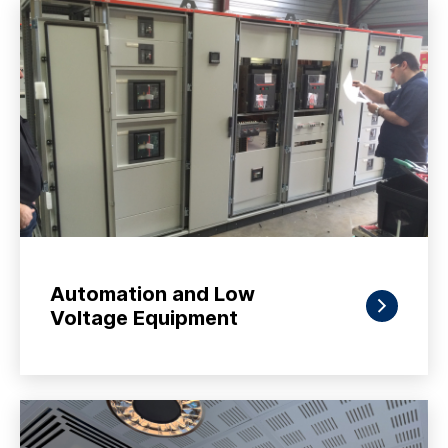
Automation and Low
Voltage Equipment