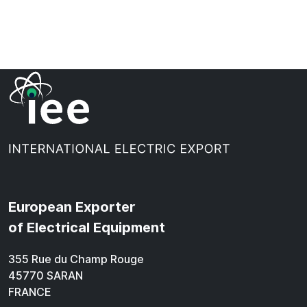
European Exporter
of Electrical Equipment
355 Rue du Champ Rouge
45770 SARAN
FRANCE