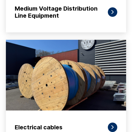
Medium Voltage Distribution
Line Equipment
Electrical cables