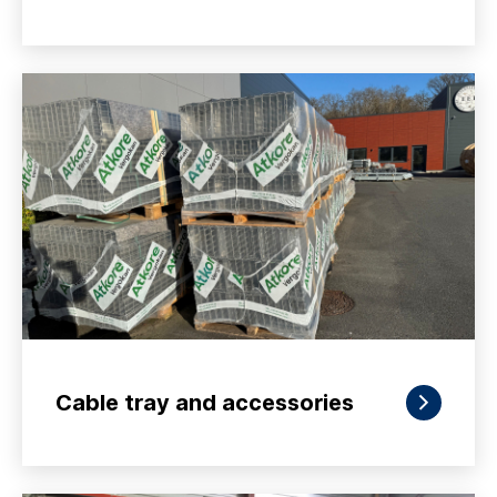
Cable tray and accessories