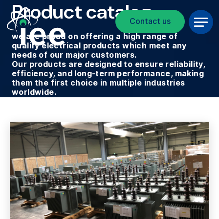
Product catalog
Breadcrumb
Skip to main content
Contact us
we are proud on offering a high range of
qualify electrical products which meet any
needs of our major customers.
Our products are designed to ensure reliability,
efficiency, and long-term performance, making
them the first choice in multiple industries
worldwide.