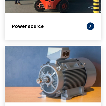
Power source