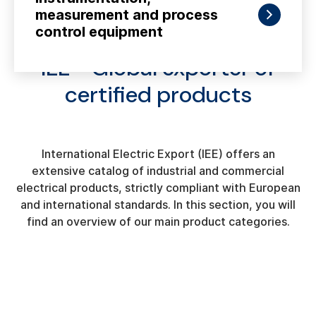
measurement and process
control equipment
IEE - Global exporter of
certified products
International Electric Export (IEE) offers an
extensive catalog of industrial and commercial
electrical products, strictly compliant with European
and international standards. In this section, you will
find an overview of our main product categories.