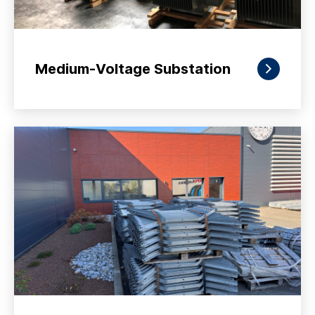
Medium-Voltage Substation