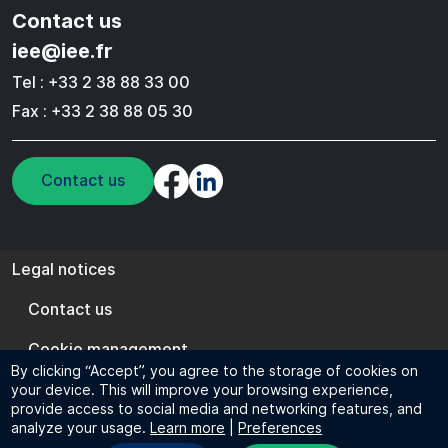
Contact us
iee@iee.fr
Tel : +33 2 38 88 33 00
Fax : +33 2 38 88 05 30
Contact us
Legal notices
Legal notices
Contact us
Cookie management
By clicking “Accept”, you agree to the storage of cookies on
EN
FR
your device. This will improve your browsing experience,
provide access to social media and networking features, and
© 2024 IEE - All rights reserved
analyze your usage.
Learn more
|
Preferences