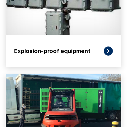
Explosion-proof equipment