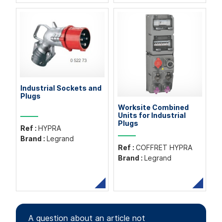
Industrial Sockets and
Plugs
Worksite Combined
Units for Industrial
Plugs
Ref :
HYPRA
Brand :
Legrand
Ref :
COFFRET HYPRA
Brand :
Legrand
A question about an article not