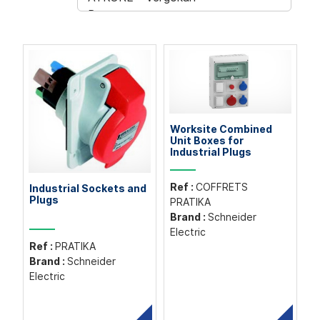
Worksite Combined
Unit Boxes for
Industrial Plugs
Ref :
COFFRETS
Industrial Sockets and
Plugs
PRATIKA
Brand :
Schneider
Electric
Ref :
PRATIKA
Brand :
Schneider
Electric