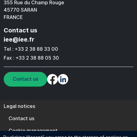
355 Rue du Champ Rouge
45770 SARAN
FRANCE
Contact us
iee@iee.fr
Tel : +33 2 38 88 33 00
Fax : +33 2 38 88 05 30
Contact us
Legal notices
Legal notices
Contact us
Cookie management