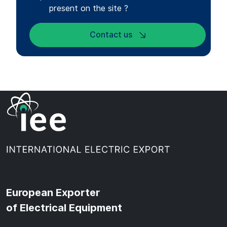
present on the site ?
Contact us
European Exporter
of Electrical Equipment