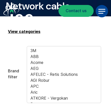
Network cable
Breadcrumb
Skip to main content
Contact us
View categories
Brand
filter