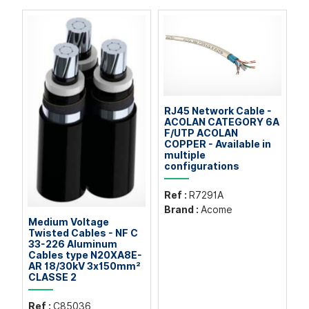
RJ45 Network Cable -
ACOLAN CATEGORY 6A
F/UTP ACOLAN
COPPER - Available in
multiple
configurations
Ref :
R7291A
Brand :
Acome
Medium Voltage
Twisted Cables - NF C
33-226 Aluminum
Cables type N20XA8E-
AR 18/30kV 3x150mm²
CLASSE 2
Ref :
C85036