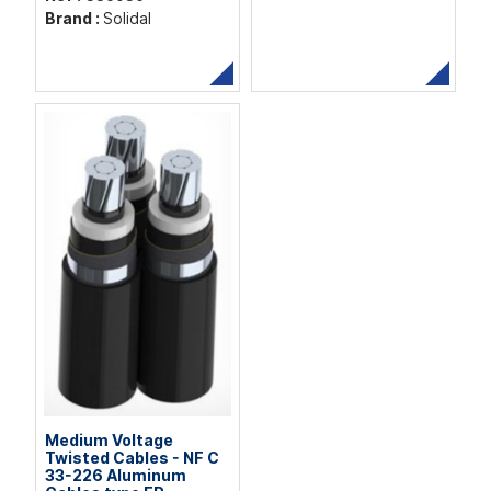
Brand :
Solidal
Medium Voltage
Twisted Cables - NF C
33-226 Aluminum