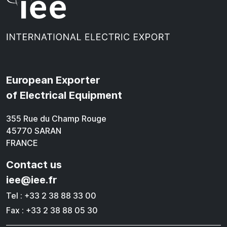
European Exporter
of Electrical Equipment
355 Rue du Champ Rouge
45770 SARAN
FRANCE
Contact us
iee@iee.fr
Tel : +33 2 38 88 33 00
Fax : +33 2 38 88 05 30