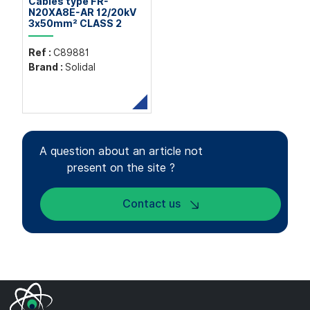
Cables type FR-
N20XA8E-AR 12/20kV
3x50mm² CLASS 2
Ref :
C89881
Brand :
Solidal
A question about an article not
present on the site ?
Contact us